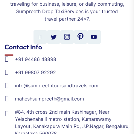
traveling for business, leisure, or daily commuting,
Sumpreeth Drop TaxiServices is your trusted
travel partner 24x7.
Contact Info
+91 94486 48898
+91 99807 92292
info@sumpreethtoursandtravels.com
maheshsumpreeth@gmail.com
#84, 4th cross 2nd main Kashinagar, Near
Yelachenahalli metro station, Kumarswamy
Layout, Kanakapura Main Rd, J.P.Nagar, Bengaluru,
Karnataka 560078