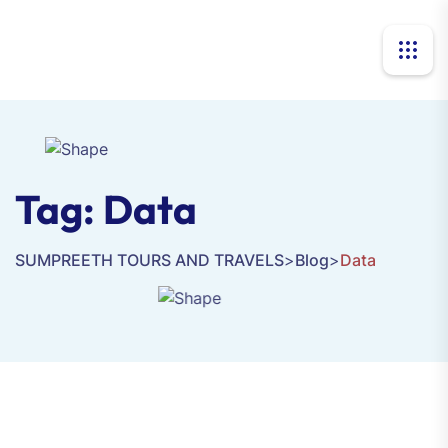
Tag:
Data
SUMPREETH TOURS AND TRAVELS
>
Blog
>
Data