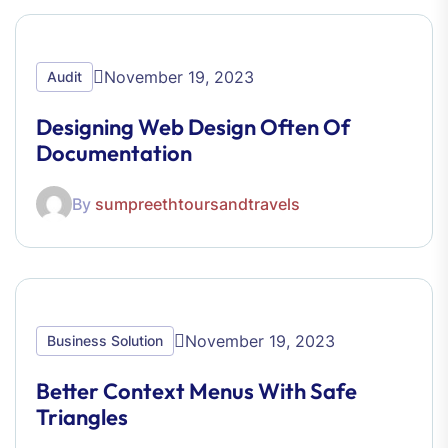
November 19, 2023
Audit
Designing Web Design Often Of
Documentation
By
sumpreethtoursandtravels
November 19, 2023
Business Solution
Better Context Menus With Safe
Triangles