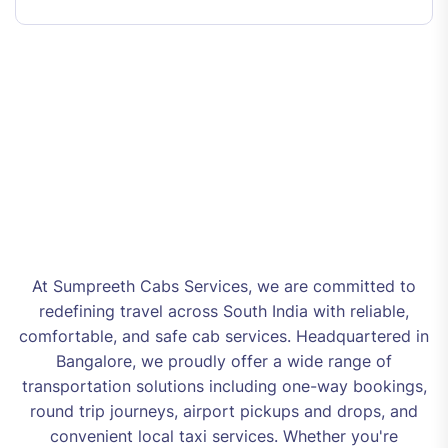
At Sumpreeth Cabs Services, we are committed to
redefining travel across South India with reliable,
comfortable, and safe cab services. Headquartered in
Bangalore, we proudly offer a wide range of
transportation solutions including one-way bookings,
round trip journeys, airport pickups and drops, and
convenient local taxi services. Whether you're