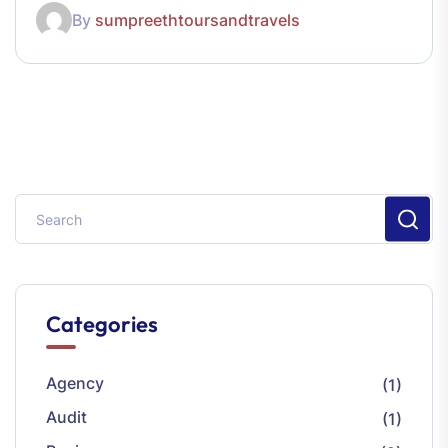
By
sumpreethtoursandtravels
Categories
Agency
(1)
Audit
(1)