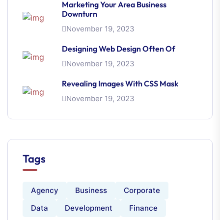
Marketing Your Area Business
Downturn
November 19, 2023
Designing Web Design Often Of
November 19, 2023
Revealing Images With CSS Mask
November 19, 2023
Tags
Agency
Business
Corporate
Data
Development
Finance