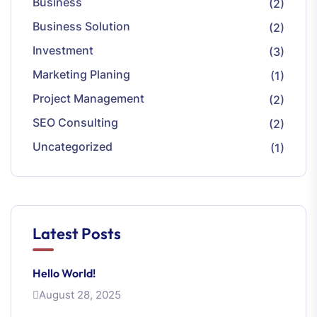
Business
(2)
Business Solution
(2)
Investment
(3)
Marketing Planing
(1)
Project Management
(2)
SEO Consulting
(2)
Uncategorized
(1)
Latest Posts
Hello World!
August 28, 2025