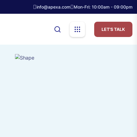
info@apexa.com
Mon-Fri: 10:00am - 09:00pm
LET’S TALK