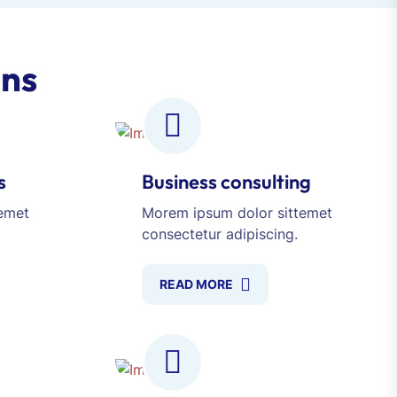
ons
s
Business consulting
emet
Morem ipsum dolor sittemet
consectetur adipiscing.
READ MORE