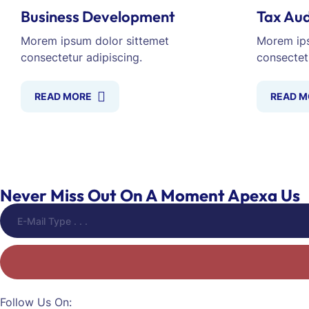
Business Development
Tax Aud
Morem ipsum dolor sittemet
Morem ips
consectetur adipiscing.
consectet
READ MORE
READ M
Never Miss Out On A Moment Apexa Us
Follow Us On: