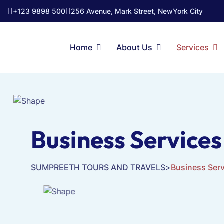
+123 9898 500
256 Avenue, Mark Street, NewYork City
Home
About Us
Services
Business Services
SUMPREETH TOURS AND TRAVELS
>
Business Ser