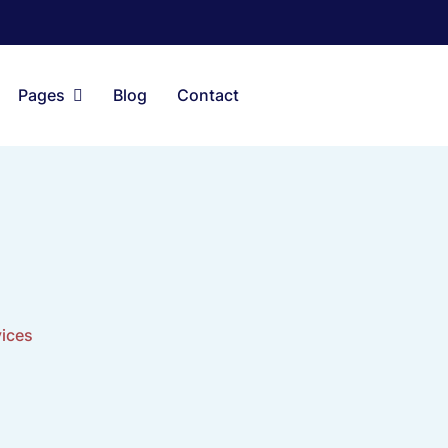
Pages
Blog
Contact
vices