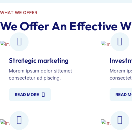
WHAT WE OFFER
We Offer An Effective W
Strategic marketing
Investm
Morem ipsum dolor sittemet
Morem ips
consectetur adipiscing.
consectet
READ MORE
READ M