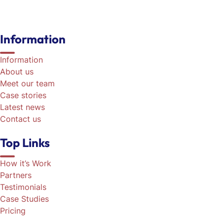
Information
Information
About us
Meet our team
Case stories
Latest news
Contact us
Top Links
How it’s Work
Partners
Testimonials
Case Studies
Pricing