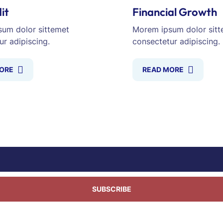
it
Financial Growth
um dolor sittemet
Morem ipsum dolor sitt
ur adipiscing.
consectetur adipiscing.
ORE
READ MORE
SUBSCRIBE