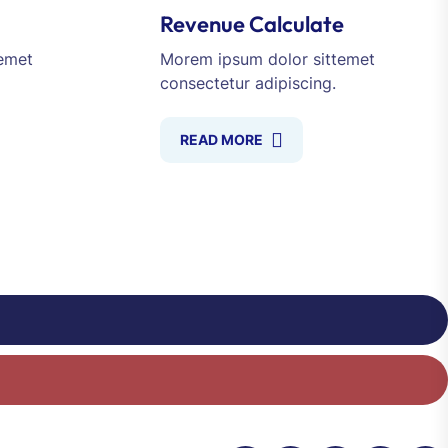
Revenue Calculate
emet
Morem ipsum dolor sittemet
consectetur adipiscing.
READ MORE