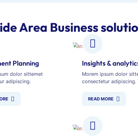
ide Area Business soluti
ent Planning
Insights & analytic
um dolor sittemet
Morem ipsum dolor sitt
ur adipiscing.
consectetur adipiscing.
ORE
READ MORE